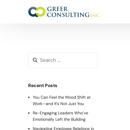
Recent Posts
You Can Feel the Mood Shift at
Work—and It’s Not Just You
Re-Engaging Leaders Who’ve
Emotionally Left the Building
Navigating Employee Relations in