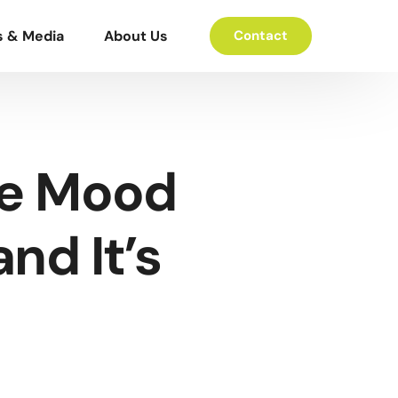
s & Media
About Us
Contact
he Mood
nd It’s