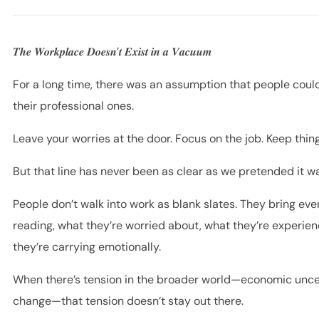
𝑻𝒉𝒆 𝑾𝒐𝒓𝒌𝒑𝒍𝒂𝒄𝒆 𝑫𝒐𝒆𝒔𝒏’𝒕 𝑬𝒙𝒊𝒔𝒕 𝒊𝒏 𝒂 𝑽𝒂𝒄𝒖𝒖𝒎
For a long time, there was an assumption that people could
their professional ones.
Leave your worries at the door. Focus on the job. Keep thin
But that line has never been as clear as we pretended it w
People don’t walk into work as blank slates. They bring e
reading, what they’re worried about, what they’re experien
they’re carrying emotionally.
When there’s tension in the broader world—economic uncerta
change—that tension doesn’t stay out there.