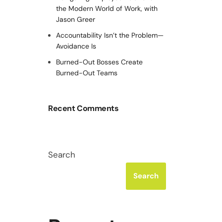
the Modern World of Work, with
Jason Greer
Accountability Isn’t the Problem—
Avoidance Is
Burned-Out Bosses Create
Burned-Out Teams
Recent Comments
Search
Search