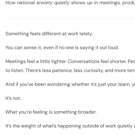
How national anxiety quietly shows up in meetings, produ
Something feels different at work lately.
You can sense it, even if no one is saying it out loud.
Meetings feel a little tighter. Conversations feel shorter. 
to listen. There’s less patience, less curiosity, and more te
And if you’ve been wondering whether it’s just your team, 
It’s not.
What you’re feeling is something broader.
It’s the weight of what’s happening outside of work quietly 