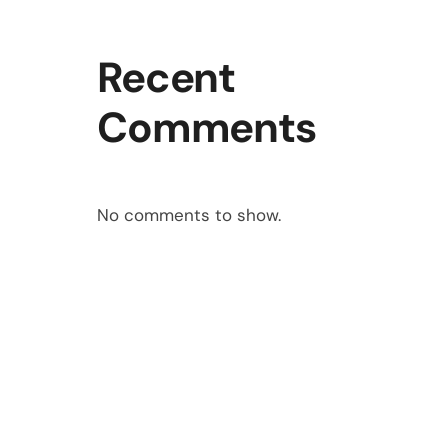
Recent
Comments
No comments to show.