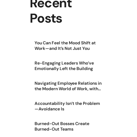
Recent
Posts
You Can Feel the Mood Shift at
Work—and It’s Not Just You
Re-Engaging Leaders Who’ve
Emotionally Left the Building
Navigating Employee Relations in
the Modern World of Work, with
Jason Greer
Accountability Isn’t the Problem
—Avoidance Is
Burned-Out Bosses Create
Burned-Out Teams