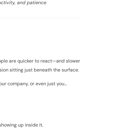
ctivity, and patience
People are quicker to react—and slower
nsion sitting just beneath the surface.
your company, or even just you…
showing up inside it.