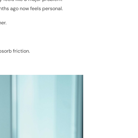
ths ago now feels personal.
er.
sorb friction.