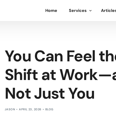
Home
Services
Article
Deep Dive Assessment
Leadership Development
You Can Feel t
Labor Relations
Employee Engagement
Shift at Work—a
Not Just You
JASON
APRIL 23, 2026
BLOG