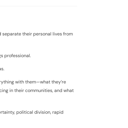
 separate their personal lives from
gs professional.
as.
verything with them—what they’re
cing in their communities, and what
inty, political division, rapid