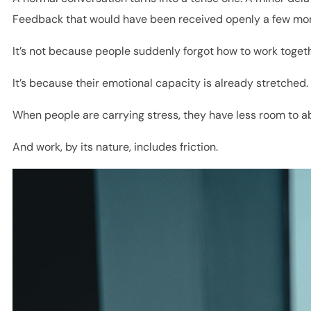
Feedback that would have been received openly a few mon
It’s not because people suddenly forgot how to work togeth
It’s because their emotional capacity is already stretched.
When people are carrying stress, they have less room to ab
And work, by its nature, includes friction.