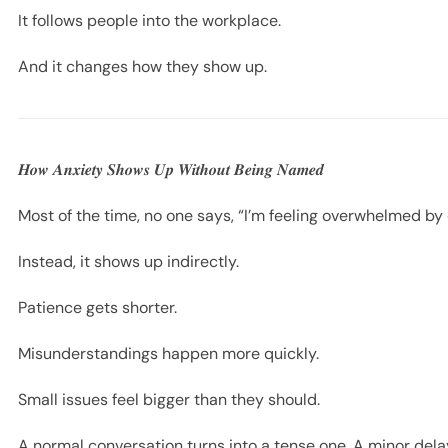
It follows people into the workplace.
And it changes how they show up.
𝑯𝒐𝒘 𝑨𝒏𝒙𝒊𝒆𝒕𝒚 𝑺𝒉𝒐𝒘𝒔 𝑼𝒑 𝑾𝒊𝒕𝒉𝒐𝒖𝒕 𝑩𝒆𝒊𝒏𝒈 𝑵𝒂𝒎𝒆𝒅
Most of the time, no one says, “I’m feeling overwhelmed by
Instead, it shows up indirectly.
Patience gets shorter.
Misunderstandings happen more quickly.
Small issues feel bigger than they should.
A normal conversation turns into a tense one. A minor delay