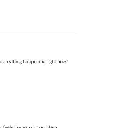
 everything happening right now.”
 feels like a major problem.