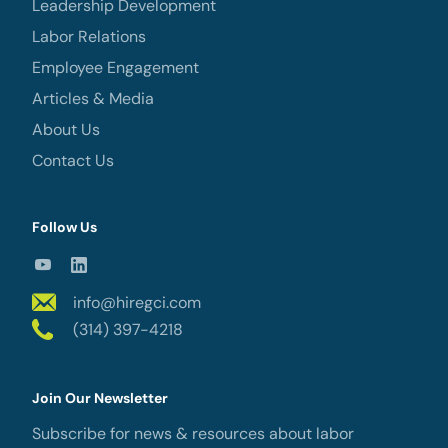
Leadership Development
Labor Relations
Employee Engagement
Articles & Media
About Us
Contact Us
Follow Us
info@hiregci.com
(314) 397-4218
Join Our Newsletter
Subscribe for news & resources about labor