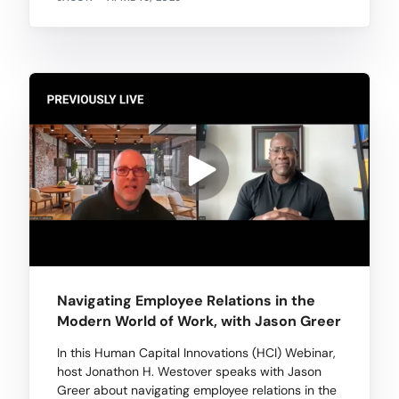
Navigating Employee Relations in the
Modern World of Work, with Jason Greer
In this Human Capital Innovations (HCI) Webinar,
host Jonathon H. Westover speaks with Jason
Greer about navigating employee relations in the