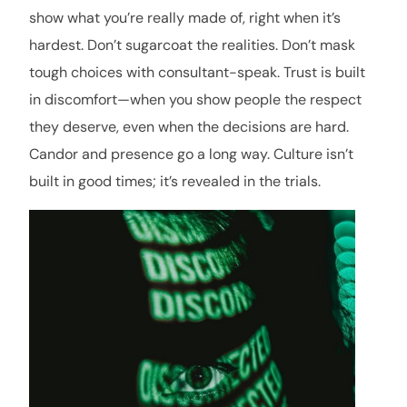
show what you’re really made of, right when it’s
hardest. Don’t sugarcoat the realities. Don’t mask
tough choices with consultant-speak. Trust is built
in discomfort—when you show people the respect
they deserve, even when the decisions are hard.
Candor and presence go a long way. Culture isn’t
built in good times; it’s revealed in the trials.