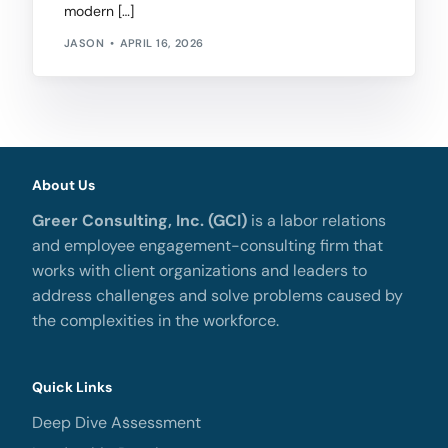
modern […]
JASON
APRIL 16, 2026
About Us
Greer Consulting, Inc. (GCI)
is a labor relations
and employee engagement-consulting firm that
works with client organizations and leaders to
address challenges and solve problems caused by
the complexities in the workforce.
Quick Links
Deep Dive Assessment