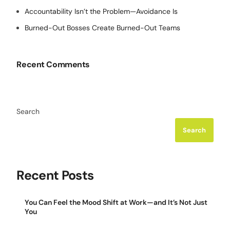
Accountability Isn’t the Problem—Avoidance Is
Burned-Out Bosses Create Burned-Out Teams
Recent Comments
Search
Search
Recent Posts
You Can Feel the Mood Shift at Work—and It’s Not Just
You