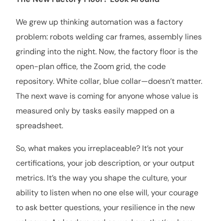
We grew up thinking automation was a factory
problem: robots welding car frames, assembly lines
grinding into the night. Now, the factory floor is the
open-plan office, the Zoom grid, the code
repository. White collar, blue collar—doesn’t matter.
The next wave is coming for anyone whose value is
measured only by tasks easily mapped on a
spreadsheet.
So, what makes you irreplaceable? It’s not your
certifications, your job description, or your output
metrics. It’s the way you shape the culture, your
ability to listen when no one else will, your courage
to ask better questions, your resilience in the new