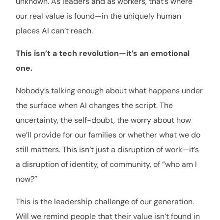
unknown. As leaders and as workers, that’s where
our real value is found—in the uniquely human
places AI can’t reach.
This isn’t a tech revolution—it’s an emotional
one.
Nobody’s talking enough about what happens under
the surface when AI changes the script. The
uncertainty, the self-doubt, the worry about how
we’ll provide for our families or whether what we do
still matters. This isn’t just a disruption of work—it’s
a disruption of identity, of community, of “who am I
now?”
This is the leadership challenge of our generation.
Will we remind people that their value isn’t found in