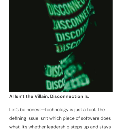
AI Isn’t the Villain. Disconnection Is.
Let’s be honest—technology is just a tool. The
defining issue isn’t which piece of software does
what. It’s whether leadership steps up and stays