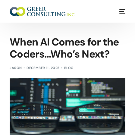
When AI Comes for the
Coders…Who’s Next?
JASON
DECEMBER 11, 2025
BLOG