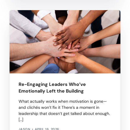
Re-Engaging Leaders Who’ve
Emotionally Left the Building
What actually works when motivation is gone—
and clichés won’t fix it There’s a moment in
leadership that doesn’t get talked about enough.
[…]
JASON
APRIL 16, 2026