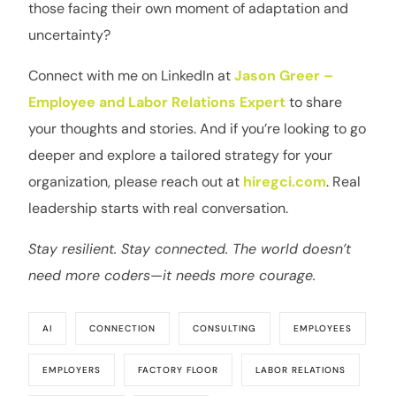
those facing their own moment of adaptation and
uncertainty?
Connect with me on LinkedIn at
Jason Greer –
Employee and Labor Relations Expert
to share
your thoughts and stories. And if you’re looking to go
deeper and explore a tailored strategy for your
organization, please reach out at
hiregci.com
. Real
leadership starts with real conversation.
Stay resilient. Stay connected. The world doesn’t
need more coders—it needs more courage.
AI
CONNECTION
CONSULTING
EMPLOYEES
EMPLOYERS
FACTORY FLOOR
LABOR RELATIONS