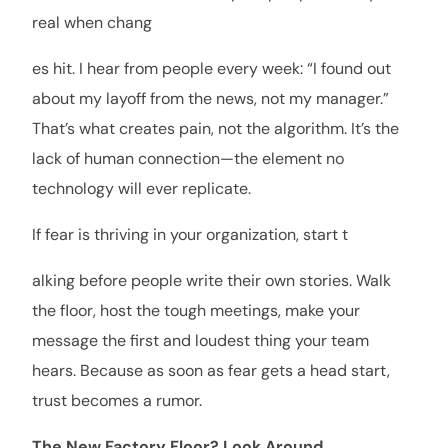
real when chang
es hit. I hear from people every week: “I found out
about my layoff from the news, not my manager.”
That’s what creates pain, not the algorithm. It’s the
lack of human connection—the element no
technology will ever replicate.
If fear is thriving in your organization, start t
alking before people write their own stories. Walk
the floor, host the tough meetings, make your
message the first and loudest thing your team
hears. Because as soon as fear gets a head start,
trust becomes a rumor.
The New Factory Floor? Look Around