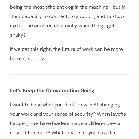
being the most efficient cog in the machine—but in
their capacity to connect, to support, and to show
up for one another, especially when things get
shaky?
If we get this right, the future of work can be more
human, not less.
Let’s Keep the Conversation Going
I want to hear what you think. How is AI changing
your work and your sense of security? When layoffs
happen, how have leaders made a difference—or
missed the mark? What advice do you have for