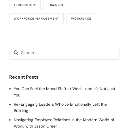
TECHNOLOGY
TRAINING
WORKFORCE MANAGEMENT
WORKPLACE
Recent Posts
You Can Feel the Mood Shift at Work—and It’s Not Just
You
Re-Engaging Leaders Who’ve Emotionally Left the
Building
Navigating Employee Relations in the Modern World of
Work, with Jason Greer