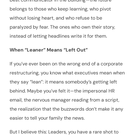
belongs to those who keep learning, who pivot
without losing heart, and who refuse to be
paralyzed by fear. The ones who own their story,
instead of letting headlines write it for them.
When “Leaner” Means “Left Out”
If you’ve ever been on the wrong end of a corporate
restructuring, you know what executives mean when
they say “lean”: it means somebody’s getting left
behind. Maybe you’ve felt it—the impersonal HR
email, the nervous manager reading from a script,
the realization that the buzzwords don’t make it any
easier to tell your family the news.
But I believe this: Leaders, you have a rare shot to