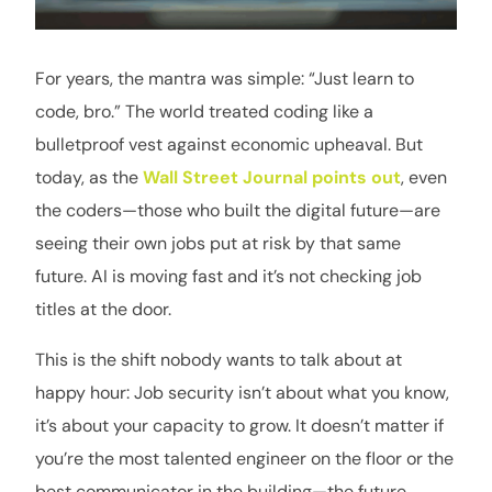
For years, the mantra was simple: “Just learn to
code, bro.” The world treated coding like a
bulletproof vest against economic upheaval. But
today, as the
Wall Street Journal points out
, even
the coders—those who built the digital future—are
seeing their own jobs put at risk by that same
future. AI is moving fast and it’s not checking job
titles at the door.
This is the shift nobody wants to talk about at
happy hour: Job security isn’t about what you know,
it’s about your capacity to grow. It doesn’t matter if
you’re the most talented engineer on the floor or the
best communicator in the building—the future