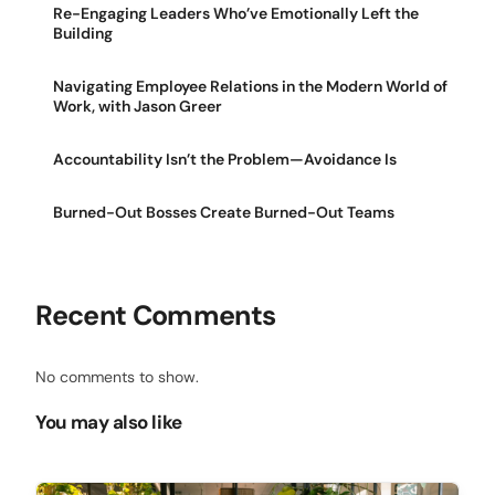
Re-Engaging Leaders Who’ve Emotionally Left the
Building
Navigating Employee Relations in the Modern World of
Work, with Jason Greer
Accountability Isn’t the Problem—Avoidance Is
Burned-Out Bosses Create Burned-Out Teams
Recent Comments
No comments to show.
You may also like