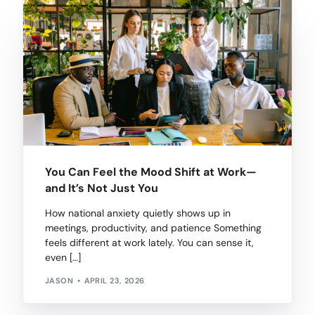
You Can Feel the Mood Shift at Work—
and It’s Not Just You
How national anxiety quietly shows up in
meetings, productivity, and patience Something
feels different at work lately. You can sense it,
even […]
JASON
APRIL 23, 2026